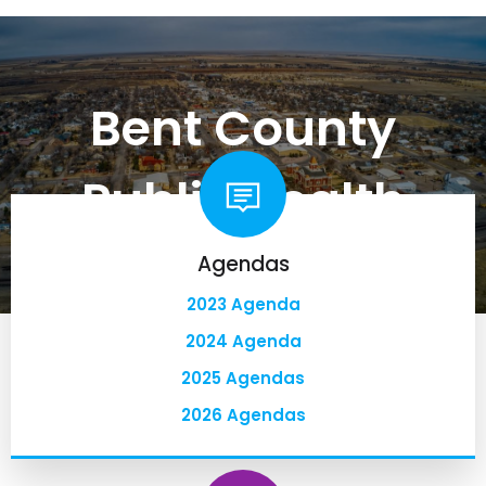
Bent County
Public Health
Agendas
2023 Agenda
2024 Agenda
2025 Agendas
2026 Agendas