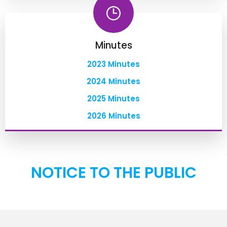
Minutes
2023 Minutes
2024 Minutes
2025 Minutes
2026 Minutes
NOTICE TO THE PUBLIC