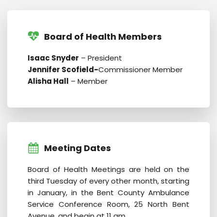
Board of Health Members
Isaac Snyder
– President
Jennifer Scofield-
Commissioner Member
Alisha Hall
– Member
Meeting Dates
Board of Health Meetings are held on the
third Tuesday of every other month, starting
in January, in the Bent County Ambulance
Service Conference Room, 25 North Bent
Avenue, and begin at 11 am.